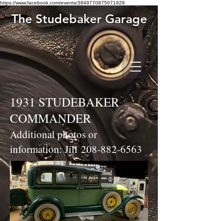
https://www.facebook.com/events/3849770875071928
The Studebaker Garage
1931 STUDEBAKER
COMMANDER
Additional photos or
information: Jill
208-882-6563