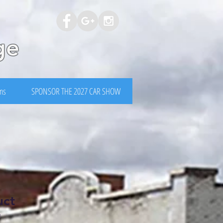
ge
rms
SPONSOR THE 2027 CAR SHOW
uct
1