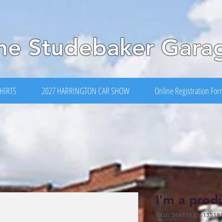
he Studebaker Gara
HIRTS
2027 HARRINGTON CAR SHOW
Online Registration Fo
I'm a prod
SKU: 36411537613519