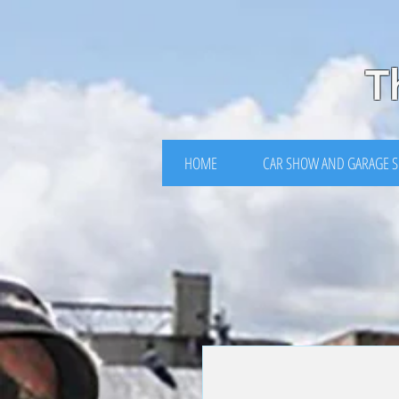
https://www.facebook.com/events/3849770875071928
T
HOME
CAR SHOW AND GARAGE S